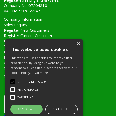
Registered in England & Wales
Company No. 07204810
VAT No. 997655147
Company Information
Sales Enquiry
Register New Customers
Register Current Customers
Delivery Information
×
Terms & Conditions
This website uses cookies
Privacy Policy
Returns Policy
This website uses cookies to improve user
Quote Requests
experience. By using our website you
Quick Order
consent to all cookies in accordance with our
Cookie Policy.
Read more
Open Hours:
8AM - 5PM Monday to Friday
STRICTLY NECESSARY
PERFORMANCE
TARGETING
ACCEPT ALL
DECLINE ALL