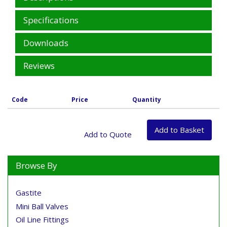
Specifications
Downloads
Reviews
Code
Price
Quantity
Browse By
Gastite
Mini Ball Valves
Oil Line Fittings