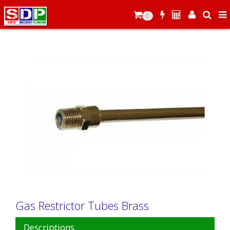
0
Gas Restrictor Tubes Brass
Descriptions