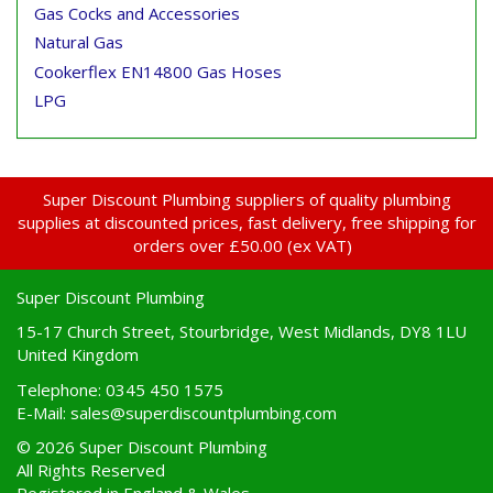
Gas Cocks and Accessories
Natural Gas
Cookerflex EN14800 Gas Hoses
LPG
Super Discount Plumbing suppliers of quality plumbing
supplies at discounted prices, fast delivery, free shipping for
orders over £50.00 (ex VAT)
Super Discount Plumbing
15-17 Church Street, Stourbridge, West Midlands, DY8 1LU
United Kingdom
Telephone: 0345 450 1575
E-Mail:
sales@superdiscountplumbing.com
© 2026 Super Discount Plumbing
All Rights Reserved