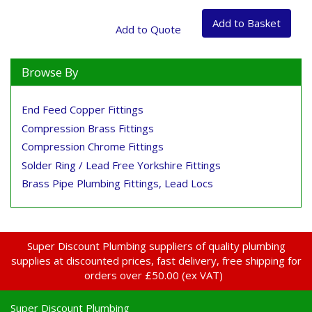
Browse By
End Feed Copper Fittings
Compression Brass Fittings
Compression Chrome Fittings
Solder Ring / Lead Free Yorkshire Fittings
Brass Pipe Plumbing Fittings, Lead Locs
Super Discount Plumbing suppliers of quality plumbing
supplies at discounted prices, fast delivery, free shipping for
orders over £50.00 (ex VAT)
Super Discount Plumbing