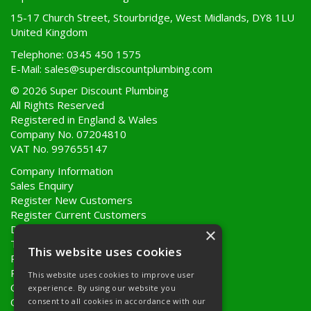
15-17 Church Street, Stourbridge, West Midlands, DY8 1LU
United Kingdom
Telephone: 0345 450 1575
E-Mail:
sales@superdiscountplumbing.com
© 2026 Super Discount Plumbing
All Rights Reserved
Registered in England & Wales
Company No. 07204810
VAT No. 997655147
Company Information
Sales Enquiry
Register New Customers
Register Current Customers
Delivery Information
×
Terms & Conditions
This website uses cookies
Privacy Policy
Returns Policy
This website uses cookies to improve user
Quote Requests
experience. By using our website you
Quick Order
consent to all cookies in accordance with our