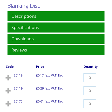
Blanking Disc
Descriptions
Specifications
Downloads
Reviews
Code
Price
Quantity
20118
£0.17
(exc VAT) Each
20119
£0.29
(exc VAT) Each
20175
£0.61
(exc VAT) Each