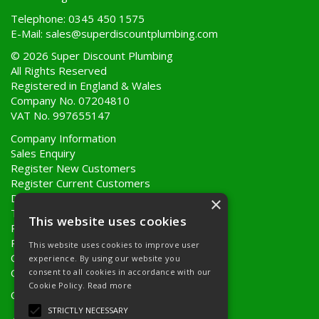
Telephone: 0345 450 1575
E-Mail:
sales@superdiscountplumbing.com
© 2026 Super Discount Plumbing
All Rights Reserved
Registered in England & Wales
Company No. 07204810
VAT No. 997655147
Company Information
Sales Enquiry
Register New Customers
Register Current Customers
Delivery Information
×
Terms & Conditions
This website uses cookies
Privacy Policy
Returns Policy
This website uses cookies to improve user
Quote Requests
experience. By using our website you
Quick Order
consent to all cookies in accordance with our
Cookie Policy.
Read more
Open Hours:
8AM - 5PM Monday to Friday
STRICTLY NECESSARY