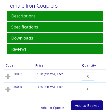
Female Iron Couplers
Descriptions
Specifications
Downloads
Reviews
Code
Price
Quantity
30002
£1.38
(exc VAT) Each
30005
£3.20
(exc VAT) Each