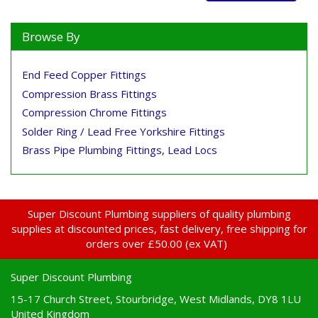
Browse By
End Feed Copper Fittings
Compression Brass Fittings
Compression Chrome Fittings
Solder Ring / Lead Free Yorkshire Fittings
Brass Pipe Plumbing Fittings, Lead Locs
Super Discount Plumbing suppliers of quality plumbing
supplies at discounted prices, fast delivery, free shipping for
orders over £50.00 (ex VAT)
Super Discount Plumbing
15-17 Church Street, Stourbridge, West Midlands, DY8 1LU
United Kingdom