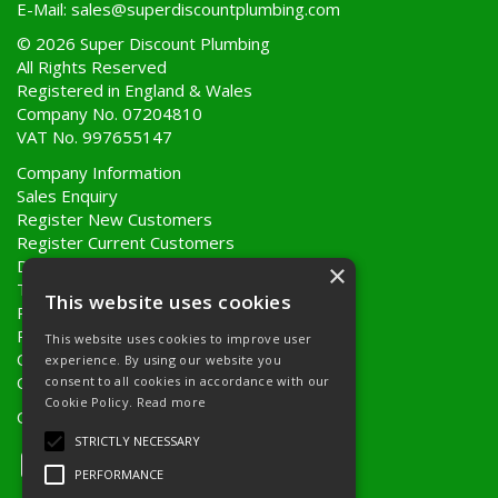
E-Mail:
sales@superdiscountplumbing.com
© 2026 Super Discount Plumbing
All Rights Reserved
Registered in England & Wales
Company No. 07204810
VAT No. 997655147
Company Information
Sales Enquiry
Register New Customers
Register Current Customers
Delivery Information
×
Terms & Conditions
This website uses cookies
Privacy Policy
Returns Policy
This website uses cookies to improve user
Quote Requests
experience. By using our website you
Quick Order
consent to all cookies in accordance with our
Cookie Policy.
Read more
Open Hours:
8AM - 5PM Monday to Friday
STRICTLY NECESSARY
PERFORMANCE