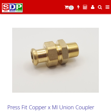
0
Press Fit Copper x MI Union Coupler