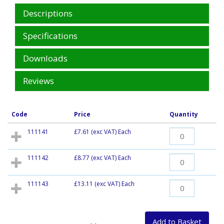
Descriptions
Specifications
Downloads
Reviews
Code
Price
Quantity
111141
£7.61
(exc VAT) Each
111142
£8.77
(exc VAT) Each
111143
£13.11
(exc VAT) Each