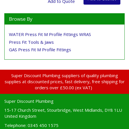
Browse By
WATER Press Fit M Profile Fittings WRAS
Press Fit Tools & Jaws
GAS Press Fit M Profile Fittings
Super Discount Plumbing suppliers of quality plumbing
supplies at discounted prices, fast delivery, free shipping for
orders over £50.00 (ex VAT)
Super Discount Plumbing
15-17 Church Street, Stourbridge, West Midlands, DY8 1LU
United Kingdom
Telephone: 0345 450 1575