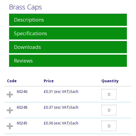
Brass Caps
Descriptions
Specifications
Downloads
Reviews
Code
Price
Quantity
60246
£0.31
(exc VAT) Each
60248
£0.37
(exc VAT) Each
60245
£0.36
(exc VAT) Each