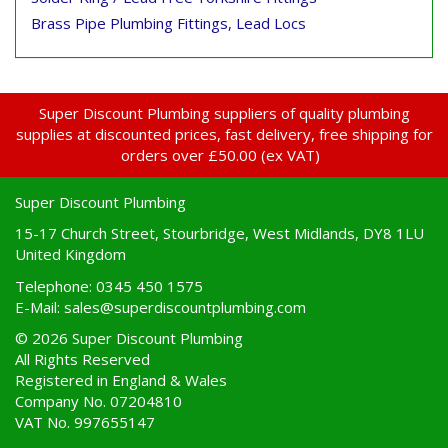
Brass Pipe Plumbing Fittings, Lead Locs
Super Discount Plumbing suppliers of quality plumbing
supplies at discounted prices, fast delivery, free shipping for
orders over £50.00 (ex VAT)
Super Discount Plumbing
15-17 Church Street, Stourbridge, West Midlands, DY8 1LU
United Kingdom
Telephone: 0345 450 1575
E-Mail:
sales@superdiscountplumbing.com
© 2026 Super Discount Plumbing
All Rights Reserved
Registered in England & Wales
Company No. 07204810
VAT No. 997655147