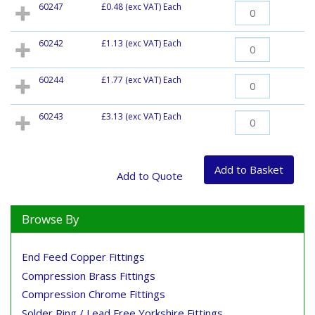
60247
£0.48
(exc VAT) Each
60242
£1.13
(exc VAT) Each
60244
£1.77
(exc VAT) Each
60243
£3.13
(exc VAT) Each
Browse By
End Feed Copper Fittings
Compression Brass Fittings
Compression Chrome Fittings
Solder Ring / Lead Free Yorkshire Fittings