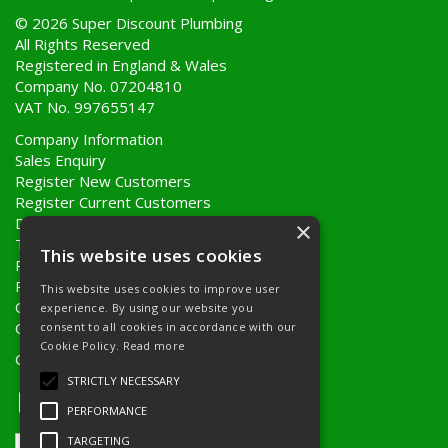
© 2026 Super Discount Plumbing
All Rights Reserved
Registered in England & Wales
Company No. 07204810
VAT No. 997655147
Company Information
Sales Enquiry
Register New Customers
Register Current Customers
Delivery Information
×
Terms & Conditions
This website uses cookies
Privacy Policy
Returns Policy
This website uses cookies to improve user
Quote Requests
experience. By using our website you
Quick Order
consent to all cookies in accordance with our
Cookie Policy.
Read more
Open Hours:
8AM - 5PM Monday to Friday
STRICTLY NECESSARY
PERFORMANCE
TARGETING