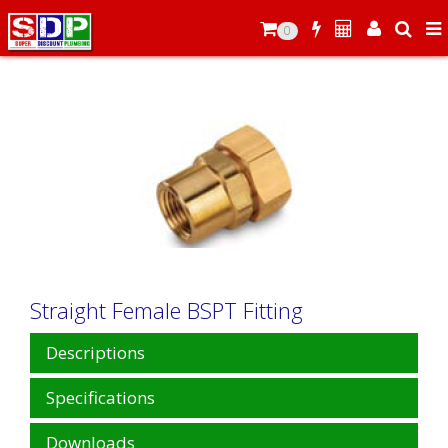
0
Straight Female BSPT Fitting
Descriptions
Specifications
Downloads