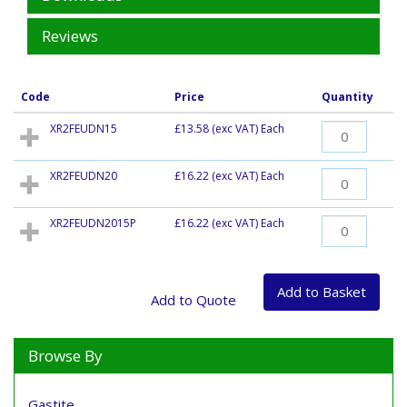
Reviews
Code
Price
Quantity
XR2FEUDN15
£13.58
(exc VAT) Each
XR2FEUDN20
£16.22
(exc VAT) Each
XR2FEUDN2015P
£16.22
(exc VAT) Each
Browse By
Gastite