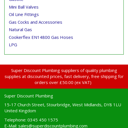
Mini Ball Valves
Oil Line Fittings
Gas Cocks and Accessories
Natural Gas
Cookerflex EN14800 Gas Hoses
LPG
Super Discount Plumbing suppliers of quality plumbing
supplies at discounted prices, fast delivery, free shipping for
orders over £50.00 (ex VAT)
Super Discount Plumbing
15-17 Church Street, Stourbridge, West Midlands, DY8 1LU
United Kingdom
Telephone: 0345 450 1575
E-Mail:
sales@superdiscountplumbing.com