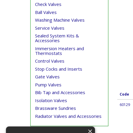
Check Valves
Ball Valves
Washing Machine Valves
Service Valves
Sealed System Kits &
Accessories
Immersion Heaters and
Thermostats
Control Valves
Stop Cocks and Inserts
Gate Valves
Pump Valves
Bib Tap and Accessories
Code
Isolation Valves
60129
Brassware Sundries
Radiator Valves and Accessories
×