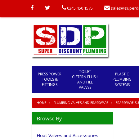
0345 450 1575
sales@superdi
TOILET
PRESS POWER
PLASTIC
CISTERN FLUSH
TOOLS &
PLUMBING
AND FILL
FITTINGS
SYSTEMS
VALVES
HOME
PLUMBING VALVES AND BRASSWARE
BRASSWARE SU
Browse By
Float Valves and Accessories