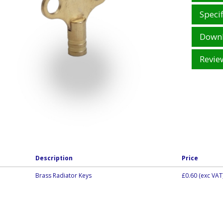
Specif
Down
Revie
Description
Price
Brass Radiator Keys
£0.60
(exc VAT