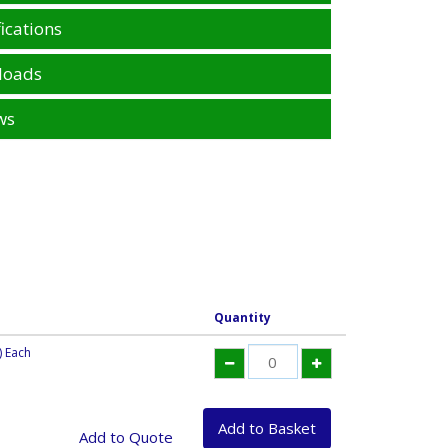
ications
loads
ws
Quantity
) Each