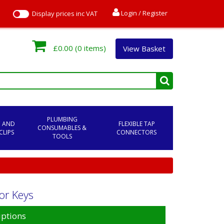
Login / Register
Display prices inc VAT
£0.00
(0 items)
View Basket
PLUMBING
C AND
FLEXIBLE TAP
CONSUMABLES &
CLIPS
CONNECTORS
TOOLS
or Keys
iptions