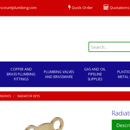
scountplumbing.com
Quick Order
Quotations
COPPER AND
GAS AND OIL
PLUMBING VALVES
PLASTI
BRASS PLUMBING
PIPELINE
AND BRASSWARE
METAL 
FITTINGS
SUPPLIES
NDRIES
RADIATOR KEYS
Radiat
Descr