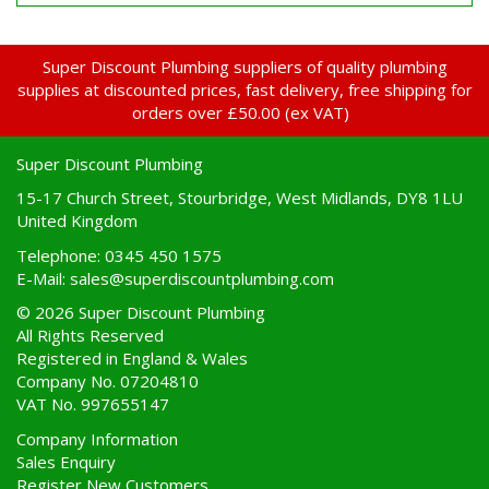
Super Discount Plumbing suppliers of quality plumbing
supplies at discounted prices, fast delivery, free shipping for
orders over £50.00 (ex VAT)
Super Discount Plumbing
15-17 Church Street, Stourbridge, West Midlands, DY8 1LU
United Kingdom
Telephone: 0345 450 1575
E-Mail:
sales@superdiscountplumbing.com
© 2026 Super Discount Plumbing
All Rights Reserved
Registered in England & Wales
Company No. 07204810
VAT No. 997655147
Company Information
Sales Enquiry
Register New Customers