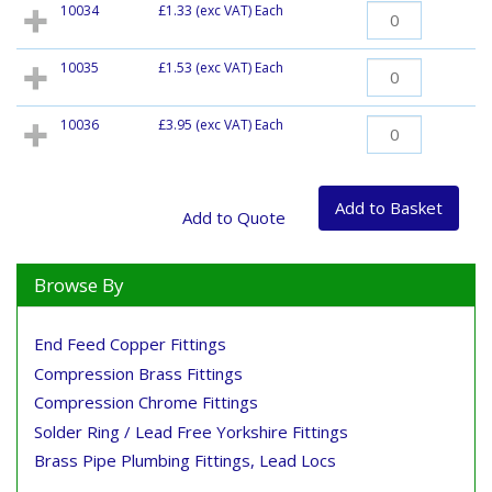
10034
£1.33
(exc VAT) Each
10035
£1.53
(exc VAT) Each
10036
£3.95
(exc VAT) Each
Browse By
End Feed Copper Fittings
Compression Brass Fittings
Compression Chrome Fittings
Solder Ring / Lead Free Yorkshire Fittings
Brass Pipe Plumbing Fittings, Lead Locs