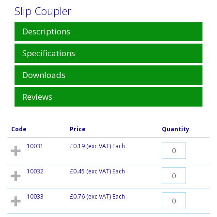
Slip Coupler
Descriptions
Specifications
Downloads
Reviews
Code
Price
Quantity
10031
£0.19
(exc VAT) Each
10032
£0.45
(exc VAT) Each
10033
£0.76
(exc VAT) Each