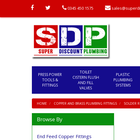
0345 450 1575
sales@superdi
TOILET
PRESS POWER
PLASTIC
CISTERN FLUSH
TOOLS &
PLUMBING
AND FILL
FITTINGS
SYSTEMS
VALVES
HOME
COPPER AND BRASS PLUMBING FITTINGS
SOLDER RI
Browse By
End Feed Copper Fittings