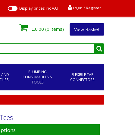
Login / Register
Display prices inc VAT
£0.00
(0 items)
View Basket
PLUMBING
C AND
FLEXIBLE TAP
CONSUMABLES &
CLIPS
CONNECTORS
TOOLS
 Tees
iptions