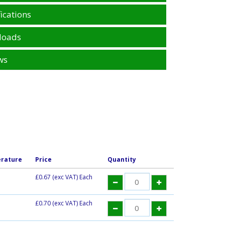
ications
loads
ws
rature
Price
Quantity
£0.67
(exc VAT) Each
£0.70
(exc VAT) Each