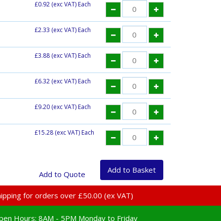
£0.92
(exc VAT) Each
£2.33
(exc VAT) Each
£3.88
(exc VAT) Each
£6.32
(exc VAT) Each
£9.20
(exc VAT) Each
£15.28
(exc VAT) Each
 shipping for orders over £50.00 (ex VAT)
pen Hours:
8AM - 5PM Monday to Friday