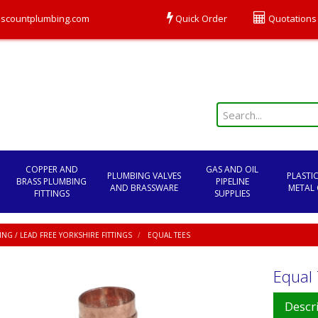
scountplumbing.com
Quick Order
Quotations
COPPER AND
GAS AND OIL
PLUMBING VALVES
PLASTI
BRASS PLUMBING
PIPELINE
AND BRASSWARE
METAL 
FITTINGS
SUPPLIES
NG / LEAD FREE YORKSHIRE FITTINGS
EQUAL TEES
Equal
Descr