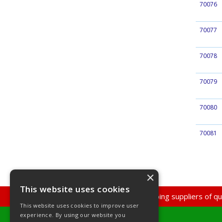
70076
70077
70078
70079
70080
70081
×
This website uses cookies
Super Discount Plumbing suppliers of qua
This website uses cookies to improve user
experience. By using our website you
Super Discount Plumbing