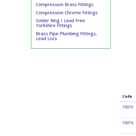
Compression Brass Fittings
Compression Chrome Fittings
Solder Ring / Lead Free
Yorkshire Fittings
Brass Pipe Plumbing Fittings,
Lead Locs
Code
70073
70074