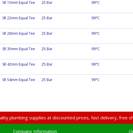
SR 15mm Equal Tee
25 Bar
99°C
SR 22mm Equal Tee
25 Bar
99°C
SR 28mm Equal Tee
25 Bar
99°C
SR 35mm Equal Tee
25 Bar
99°C
SR 42mm Equal Tee
25 Bar
99°C
SR 54mm Equal Tee
25 Bar
99°C
lity plumbing supplies at discounted prices, fast delivery, free
Company Information
O