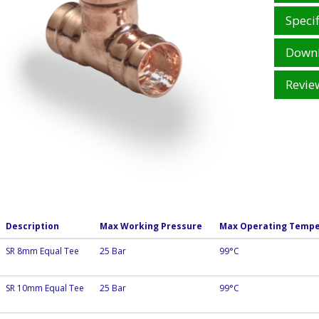
Specif
Down
Revie
Description
Max Working Pressure
Max Operating Tempe
SR 8mm Equal Tee
25 Bar
99°C
SR 10mm Equal Tee
25 Bar
99°C